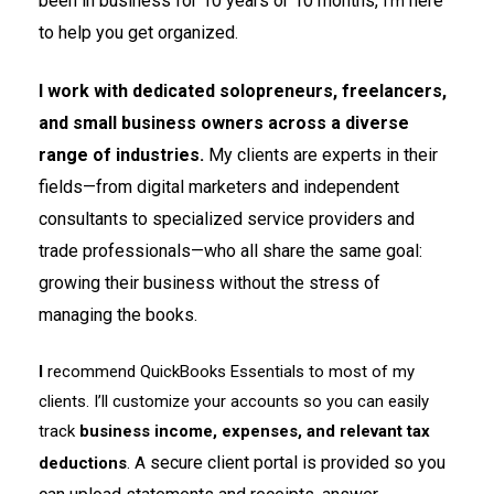
been in business for 10 years or 10 months,
here
I’m
to help you get organized
.
I work with dedicated solopreneurs, freelancers,
and small business owners across a diverse
range of industries.
My clients are experts in their
fields—from digital marketers and independent
consultants to specialized service providers and
trade professionals—who all share the same goal:
growing their business without the stress of
managing the books.
I
recommend QuickBooks Essentials to most of my
clients. I’ll customize your accounts so you can easily
track
business income, expenses, and relevant tax
secure client portal is provided so you
deductions
. A