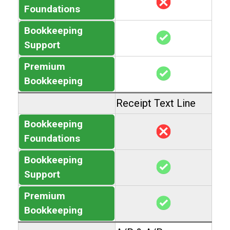
Foundations
Bookkeeping
Support
Premium
Bookkeeping
Receipt Text Line
Bookkeeping
Foundations
Bookkeeping
Support
Premium
Bookkeeping