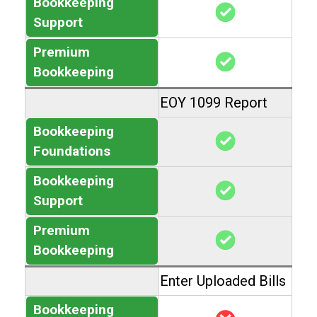
Bookkeeping
Support
Premium
Bookkeeping
EOY 1099 Report
Bookkeeping
Foundations
Bookkeeping
Support
Premium
Bookkeeping
Enter Uploaded Bills
Bookkeeping