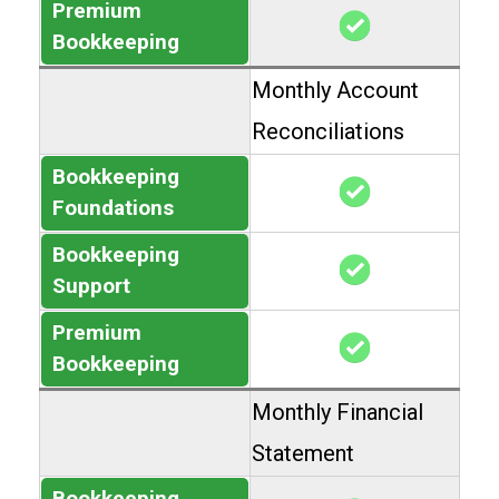
Premium
Bookkeeping
Monthly Account
Reconciliations
Bookkeeping
Foundations
Bookkeeping
Support
Premium
Bookkeeping
Monthly Financial
Statement
Bookkeeping