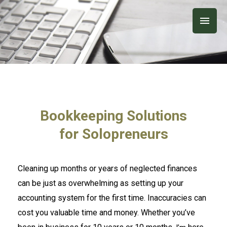
Skip
Main
to
content
Men
Bookkeeping Solutions
for Solopreneurs
Cleaning up months or years of neglected finances
can be just as overwhelming as setting up your
accounting system for the first time. Inaccuracies can
cost you valuable time and money. Whether you’ve