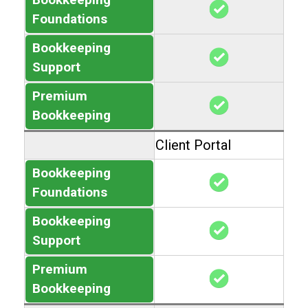
Foundations
Bookkeeping
Support
Premium
Bookkeeping
Client Portal
Bookkeeping
Foundations
Bookkeeping
Support
Premium
Bookkeeping