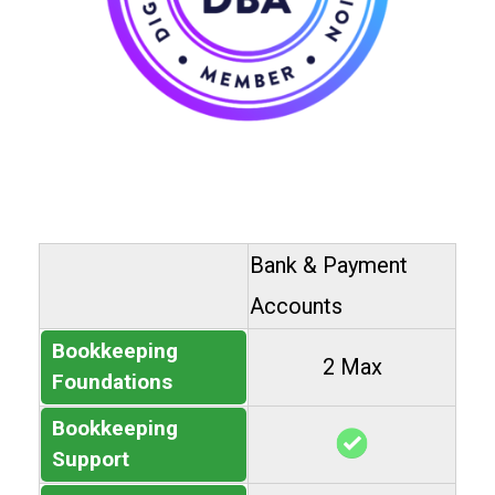
Bank & Payment
Accounts
Bookkeeping
2 Max
Foundations
Bookkeeping
Support