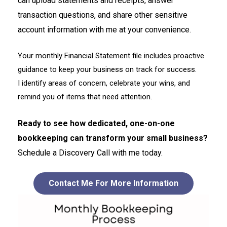
can upload statements and receipts, answer
transaction questions, and share other sensitive
account information with me at your convenience.
Your monthly Financial Statement file includes proactive
guidance to keep your business on track for success.
I identify areas of concern, celebrate your wins, and
remind you of items that need attention.
Ready to see how dedicated, one-on-one
bookkeeping can transform your small business?
Schedule a Discovery Call with me today.
Contact Me For More Information