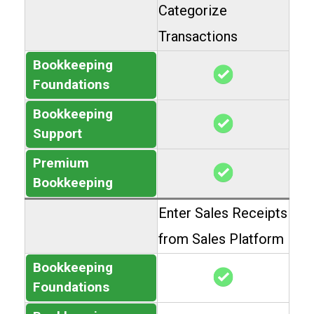
Categorize
Transactions
Bookkeeping
Foundations
Bookkeeping
Support
Premium
Bookkeeping
Enter Sales Receipts
from Sales Platform
Bookkeeping
Foundations